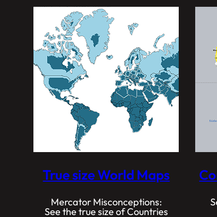
True size World Maps
Co
Mercator Misconceptions:
S
See the true size of Countries