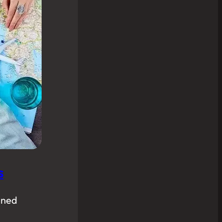
s
nned