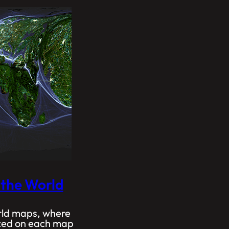
 the World
orld maps, where
sized on each map