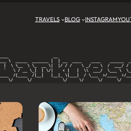
TRAVELS
BLOG
INSTAGRAM
YOU