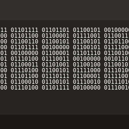
11 01101111 01101101 01100101 0010000
00 01101100 01100001 01111001 0110011
00 01100110 01100101 01100101 0110110
00 01101111 00100000 01100101 0111100
01 00100000 01100001 01101110 0110010
01 01110100 01110011 00100000 0010110
01 01100011 01101001 01100100 0110010
00 01110100 01100101 01111000 0111010
01 01101100 01110111 01100001 0111100
01 01100010 01100101 01110010 0011101
00 01110100 01101111 00100000 0111001