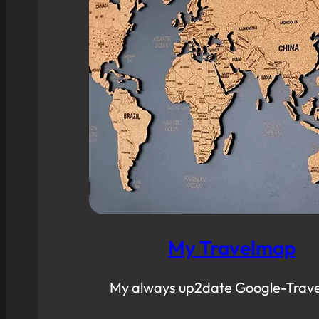
My Travelmap
My always up2date Google-Trav