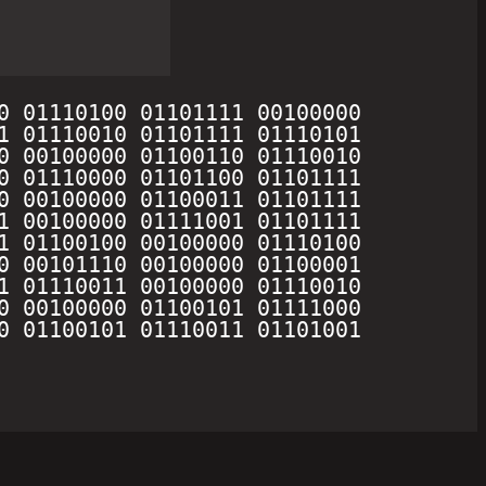
0 01110100 01101111 00100000 
1 01110010 01101111 01110101 
0 00100000 01100110 01110010 
0 01110000 01101100 01101111 
0 00100000 01100011 01101111 
1 00100000 01111001 01101111 
1 01100100 00100000 01110100 
0 00101110 00100000 01100001 
1 01110011 00100000 01110010 
0 00100000 01100101 01111000 
0 01100101 01110011 01101001 