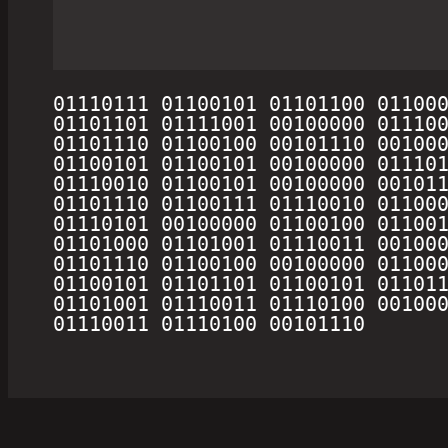
01110111 01100101 01101100 011000
01101101 01111001 00100000 011100
01101110 01100100 00101110 001000
01100101 01100101 00100000 011101
01110010 01100101 00100000 001011
01101110 01100111 01110010 011000
01110101 00100000 01100100 011001
01101000 01101001 01110011 001000
01101110 01100100 00100000 011000
01100101 01101101 01100101 011011
01101001 01110011 01110100 001000
01110011 01110100 00101110