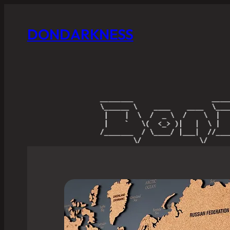
DONDARKNESS