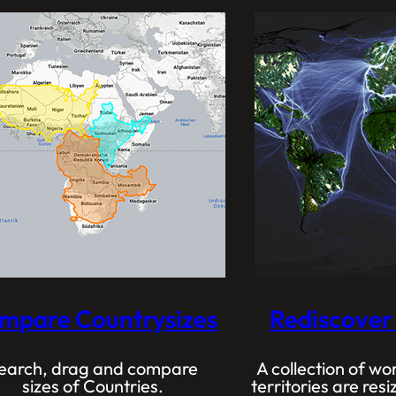
mpare Countrysizes
Rediscover
earch, drag and compare
A collection of w
sizes of Countries.
territories are re