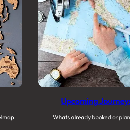
Upcoming Journey
elmap
Whats already booked or pla