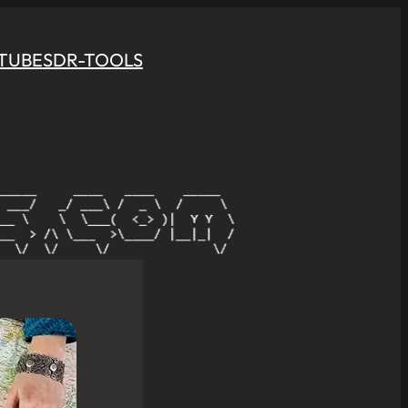
TUBE
SDR-TOOLS